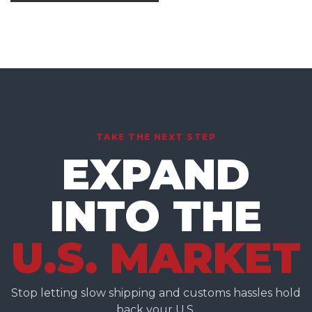
TAKE THE NEXT STEP
EXPAND
INTO THE
U.S. MARKET
Stop letting slow shipping and customs hassles hold
back your U.S.