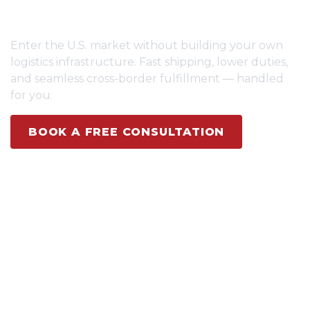
BRANDS
Enter the U.S. market without building your own
logistics infrastructure. Fast shipping, lower duties,
and seamless cross-border fulfillment — handled
for you.
BOOK A FREE CONSULTATION
SEE HOW IT WORKS