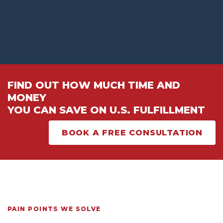
FIND OUT HOW MUCH TIME AND
MONEY
YOU CAN SAVE ON U.S. FULFILLMENT
BOOK A FREE CONSULTATION
PAIN POINTS WE SOLVE