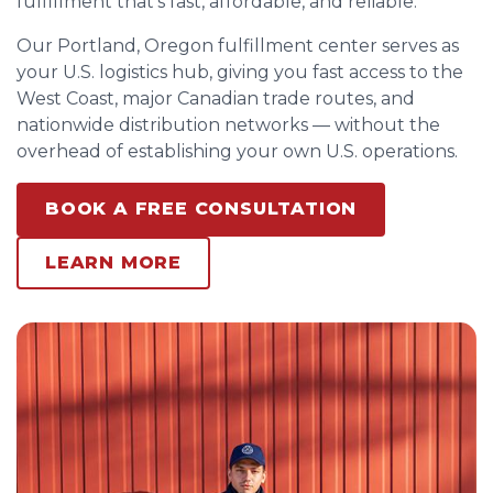
fulfillment that’s fast, affordable, and reliable.
Our Portland, Oregon fulfillment center serves as
your U.S. logistics hub, giving you fast access to the
West Coast, major Canadian trade routes, and
nationwide distribution networks — without the
overhead of establishing your own U.S. operations.
BOOK A FREE CONSULTATION
LEARN MORE