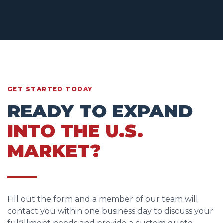
GET STARTED TODAY
READY TO EXPAND
INTO THE U.S.
MARKET?
Fill out the form and a member of our team will
contact you within one business day to discuss your
fulfillment needs and provide a custom quote.