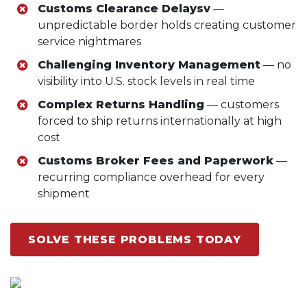
Customs Clearance Delaysv
—
unpredictable border holds creating customer
service nightmares
Challenging Inventory Management
— no
visibility into U.S. stock levels in real time
Complex Returns Handling
— customers
forced to ship returns internationally at high
cost
Customs Broker Fees and Paperwork
—
recurring compliance overhead for every
shipment
SOLVE THESE PROBLEMS TODAY