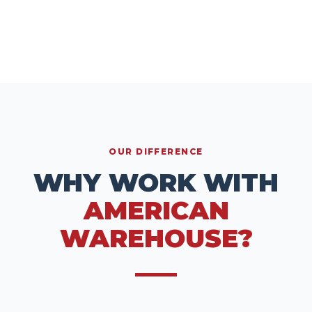
OUR DIFFERENCE
WHY WORK WITH
AMERICAN
WAREHOUSE?