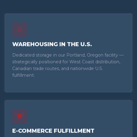
WAREHOUSING IN THE U.S.
Dedicated storage in our Portland, Oregon facility —
strategically positioned for West Coast distribution,
Canadian trade routes, and nationwide U.S.
fulfillment.
E-COMMERCE FULFILLMENT