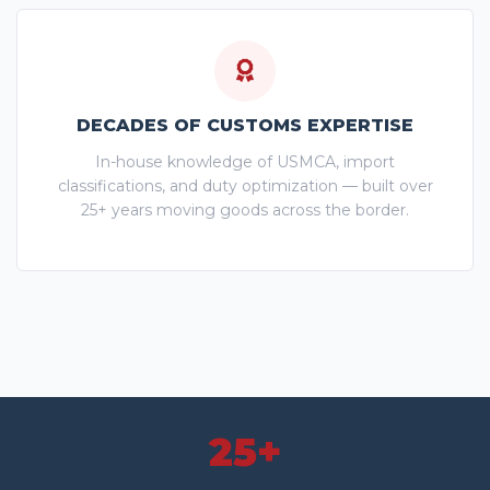
DECADES OF CUSTOMS EXPERTISE
In-house knowledge of USMCA, import
classifications, and duty optimization — built over
25+ years moving goods across the border.
25+