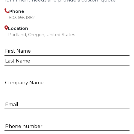
Phone
503.656.1852
Location
Portland, Oregon, United States
Name
(Required)
First
Last
Company
name
Email
(Required)
Phone
Number