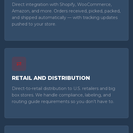
Direct integration with Shopify, WooCommerce,
Amazon, and more. Orders received, picked, packed,
and shipped automatically — with tracking updates
pushed to your store.
RETAIL AND DISTRIBUTION
Direct-to-retail distribution to U.S. retailers and big
box stores. We handle compliance, labeling, and
routing guide requirements so you don’t have to.