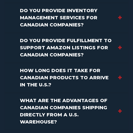
DO YOU PROVIDE INVENTORY
MANAGEMENT SERVICES FOR
CANADIAN COMPANIES?
DO YOU PROVIDE FULFILLMENT TO
SUPPORT AMAZON LISTINGS FOR
CANADIAN COMPANIES?
HOW LONG DOES IT TAKE FOR
CANADIAN PRODUCTS TO ARRIVE
IN THE U.S.?
WHAT ARE THE ADVANTAGES OF
CANADIAN COMPANIES SHIPPING
DIRECTLY FROM A U.S.
WAREHOUSE?