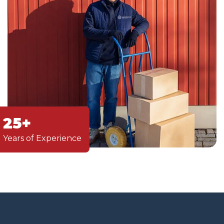
25+
Years of Experience