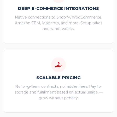
DEEP E-COMMERCE INTEGRATIONS
Native connections to Shopify, WooCommerce,
Amazon FBM, Magento, and more. Setup takes
hours, not weeks.
SCALABLE PRICING
No long-term contracts, no hidden fees. Pay for
storage and fulfillment based on actual usage —
grow without penalty.