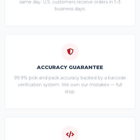
same day. U.S. customers receive orders in 1–3
business days.
ACCURACY GUARANTEE
99.9% pick-and-pack accuracy backed by a barcode
verification system. We own our mistakes — full
stop.