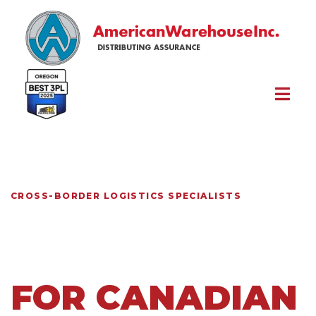
Skip to content
CROSS-BORDER LOGISTICS SPECIALISTS
U.S.
FULFILLMENT
FOR CANADIAN