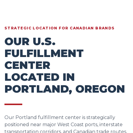
STRATEGIC LOCATION FOR CANADIAN BRANDS
OUR U.S.
FULFILLMENT
CENTER
LOCATED IN
PORTLAND, OREGON
Our Portland fulfillment center is strategically
positioned near major West Coast ports, interstate
transportation corridors, and Canadian trade routes,