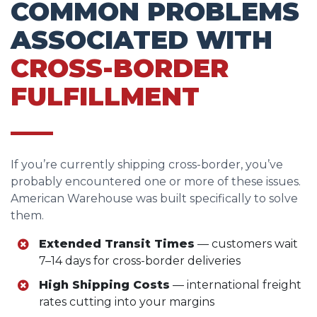
COMMON PROBLEMS
ASSOCIATED WITH
CROSS-BORDER
FULFILLMENT
If you’re currently shipping cross-border, you’ve
probably encountered one or more of these issues.
American Warehouse was built specifically to solve
them.
Extended Transit Times
— customers wait
7–14 days for cross-border deliveries
High Shipping Costs
— international freight
rates cutting into your margins