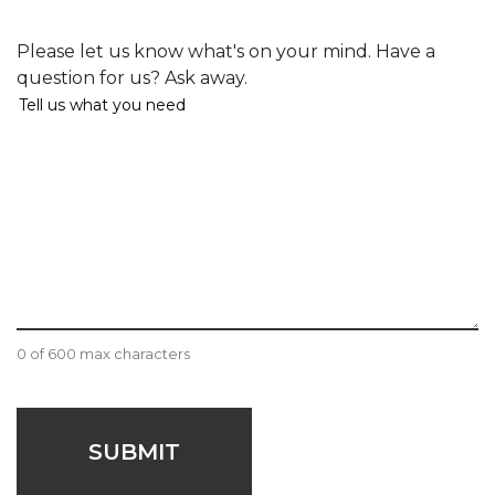
Comments
Please let us know what's on your mind. Have a
question for us? Ask away.
0 of 600 max characters