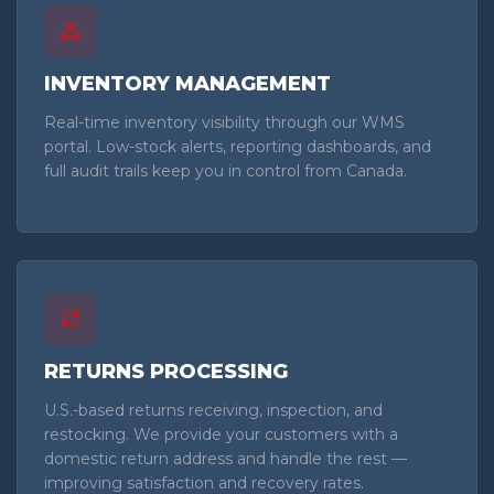
INVENTORY MANAGEMENT
Real-time inventory visibility through our WMS
portal. Low-stock alerts, reporting dashboards, and
full audit trails keep you in control from Canada.
RETURNS PROCESSING
U.S.-based returns receiving, inspection, and
restocking. We provide your customers with a
domestic return address and handle the rest —
improving satisfaction and recovery rates.