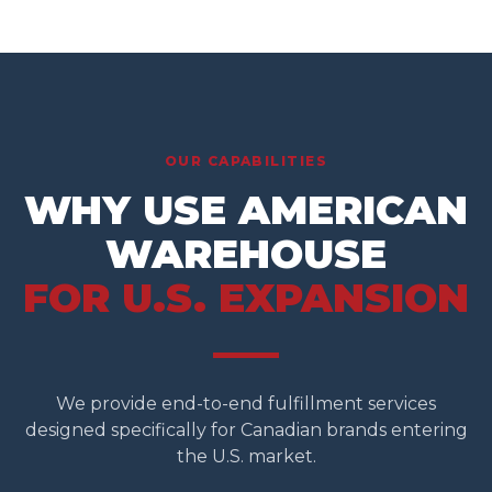
OUR CAPABILITIES
WHY USE AMERICAN
WAREHOUSE
FOR U.S. EXPANSION
We provide end-to-end fulfillment services
designed specifically for Canadian brands entering
the U.S. market.