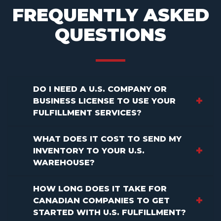
FREQUENTLY ASKED
QUESTIONS
DO I NEED A U.S. COMPANY OR
BUSINESS LICENSE TO USE YOUR
FULFILLMENT SERVICES?
WHAT DOES IT COST TO SEND MY
INVENTORY TO YOUR U.S.
WAREHOUSE?
HOW LONG DOES IT TAKE FOR
CANADIAN COMPANIES TO GET
STARTED WITH U.S. FULFILLMENT?