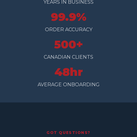
YEARS IN BUSINESS
99.9%
ORDER ACCURACY
500+
CANADIAN CLIENTS
48hr
AVERAGE ONBOARDING
GOT QUESTIONS?