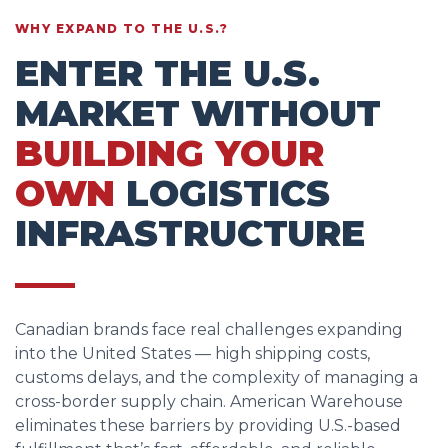
WHY EXPAND TO THE U.S.?
ENTER THE U.S.
MARKET WITHOUT
BUILDING YOUR
OWN
LOGISTICS
INFRASTRUCTURE
Canadian brands face real challenges expanding
into the United States — high shipping costs,
customs delays, and the complexity of managing a
cross-border supply chain. American Warehouse
eliminates these barriers by providing U.S.-based