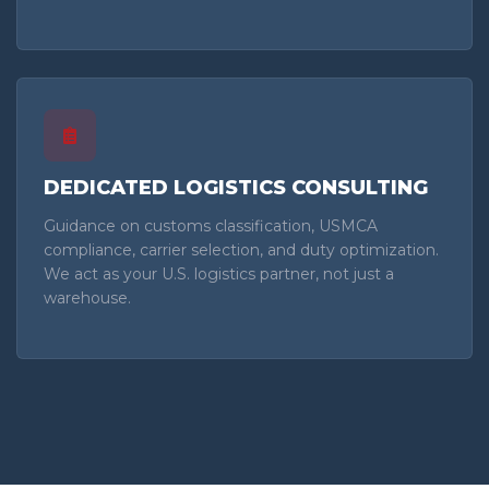
DEDICATED LOGISTICS CONSULTING
Guidance on customs classification, USMCA
compliance, carrier selection, and duty optimization.
We act as your U.S. logistics partner, not just a
warehouse.