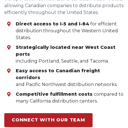
allowing Canadian companies to distribute products
efficiently throughout the United States.
Direct access to I-5 and I-84
for efficient
distribution throughout the Western United
States.
Strategically located near West Coast
ports
including Portland, Seattle, and Tacoma.
Easy access to Canadian freight
corridors
and Pacific Northwest distribution networks.
Competitive fulfillment costs
compared to
many California distribution centers.
CONNECT WITH OUR TEAM