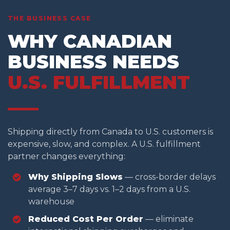
THE BUSINESS CASE
WHY CANADIAN
BUSINESS NEEDS
U.S. FULFILLMENT
Shipping directly from Canada to U.S. customers is
expensive, slow, and complex. A U.S. fulfillment
partner changes everything:
Why Shipping Slows
— cross-border delays
average 3–7 days vs. 1–2 days from a U.S.
warehouse
Reduced Cost Per Order
— eliminate