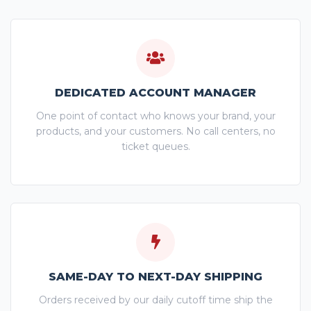
DEDICATED ACCOUNT MANAGER
One point of contact who knows your brand, your
products, and your customers. No call centers, no
ticket queues.
SAME-DAY TO NEXT-DAY SHIPPING
Orders received by our daily cutoff time ship the