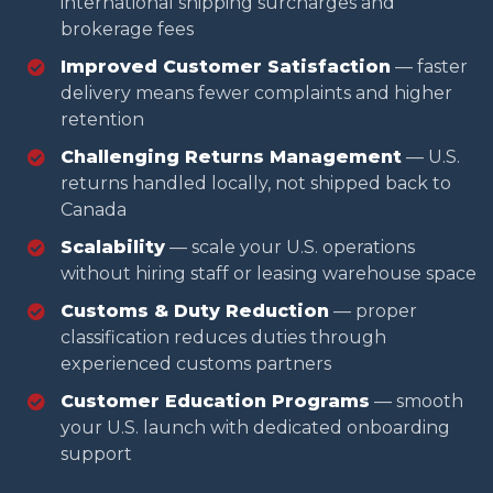
international shipping surcharges and
brokerage fees
Improved Customer Satisfaction
— faster
delivery means fewer complaints and higher
retention
Challenging Returns Management
— U.S.
returns handled locally, not shipped back to
Canada
Scalability
— scale your U.S. operations
without hiring staff or leasing warehouse space
Customs & Duty Reduction
— proper
classification reduces duties through
experienced customs partners
Customer Education Programs
— smooth
your U.S. launch with dedicated onboarding
support